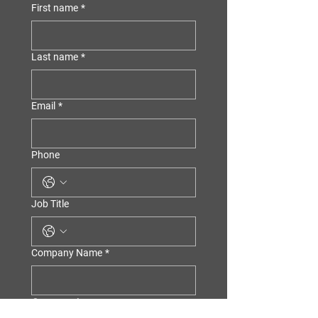
First name
*
Last name
*
Email
*
Phone
Job Title
Company Name
*
Consent *