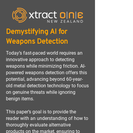
Demystifying AI for
Weapons Detection
Today’s fast-paced world requires an
innovative approach to detecting
weapons while minimizing friction. AI-
powered weapons detection offers this
potential, advancing beyond 60-year-
old metal detection technology to focus
on genuine threats while ignoring
benign items.
This paper’s goal is to provide the
reader with an understanding of how to
thoroughly evaluate alternative
products on the market, ensuring to