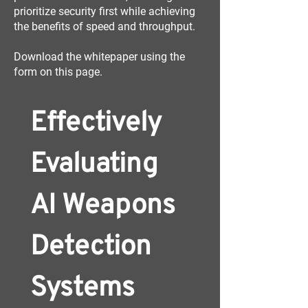
prioritize security first while achieving
the benefits of speed and throughput.
Download the whitepaper using the
form on this page.
Effectively 
Evaluating 
AI Weapons 
Detection 
Systems